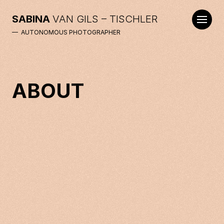
SABINA
VAN GILS – TISCHLER
— AUTONOMOUS PHOTOGRAPHER
ABOUT